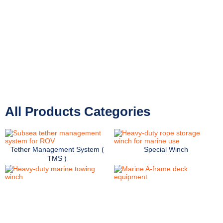
Preferred partner for marine industry
leaders.
Field-proven deck machinery reliability.
All Products Categories
Tether Management System (
Special Winch
TMS )
Oceanographic Winch
Marine Frame
Marine Crane
Launch and Recovery System
(LARS)