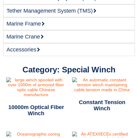
Tether Management System (TMS)
Marine Frame
Marine Crane
Accessories
Category: Special Winch
Constant Tension
10000m Optical Fiber
Winch
Winch