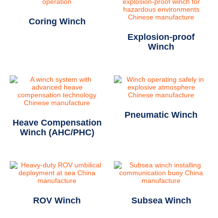
Coring Winch
Explosion-proof
Winch
Pneumatic Winch
Heave Compensation
Winch (AHC/PHC)
ROV Winch
Subsea Winch