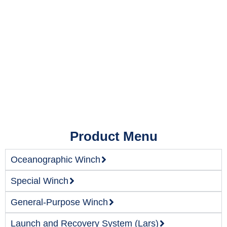
Product Menu
Oceanographic Winch
Special Winch
General-Purpose Winch
Launch and Recovery System (Lars)