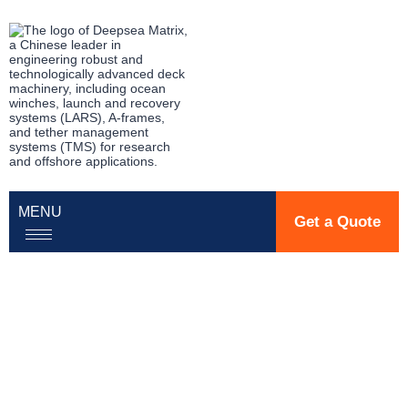
MENU
Get a Quote
Precision Deck
Machinery for