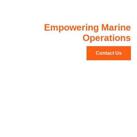
Demanding
Environments
Empowering Marine
Operations
Contact Us