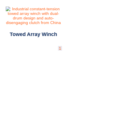
Towed Array Winch
1
2
→
Why Deepsea Matrix for
Deck Machinery?
Powered by academic-industrial R&D and
national projects.