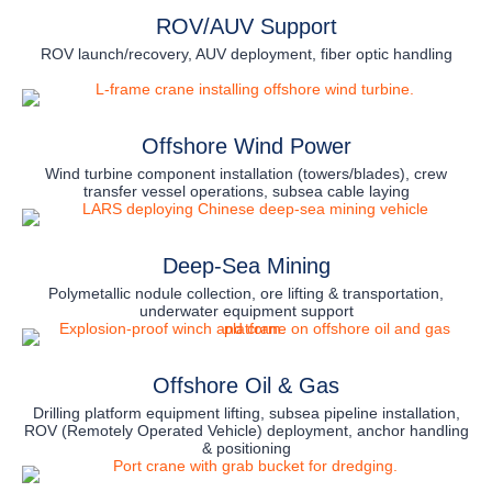
ROV/AUV Support
ROV launch/recovery, AUV deployment, fiber optic handling
Offshore Wind Power
Wind turbine component installation (towers/blades), crew
transfer vessel operations, subsea cable laying
Deep-Sea Mining
Polymetallic nodule collection, ore lifting & transportation,
underwater equipment support
Offshore Oil & Gas
Drilling platform equipment lifting, subsea pipeline installation,
ROV (Remotely Operated Vehicle) deployment, anchor handling
& positioning