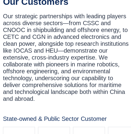
Our Customers
Our strategic partnerships with leading players
across diverse sectors—from CSSC and
CNOOC in shipbuilding and offshore energy, to
CETC and CGN in advanced electronics and
clean power, alongside top research institutions
like IOCAS and HEU—demonstrate our
extensive, cross-industry expertise. We
collaborate with pioneers in marine robotics,
offshore engineering, and environmental
technology, underscoring our capability to
deliver comprehensive solutions for maritime
and technological landscape both within China
and abroad.
State-owned & Public Sector Customer