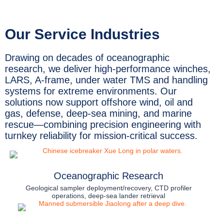
Our Service Industries
Drawing on decades of oceanographic
research, we deliver high-performance winches,
LARS, A-frame, under water TMS and handling
systems for extreme environments. Our
solutions now support offshore wind, oil and
gas, defense, deep-sea mining, and marine
rescue—combining precision engineering with
turnkey reliability for mission-critical success.
Oceanographic Research
Geological sampler deployment/recovery, CTD profiler
operations, deep-sea lander retrieval