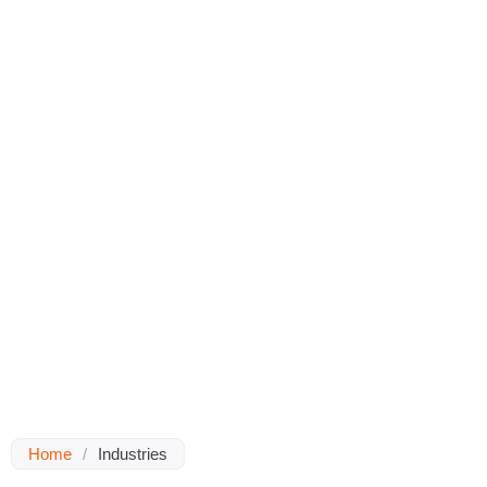
Home
/
Industries