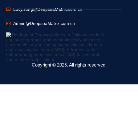
Lucy.song@DeepseaMatrix.com.cn
Admin@DeepseaMatrix.com.cn
Copyright © 2025. All rights reserved.