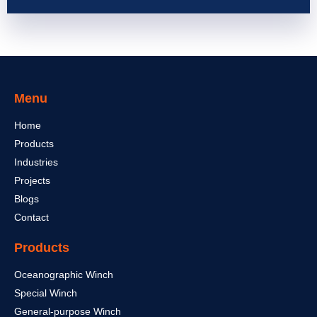
Menu
Home
Products
Industries
Projects
Blogs
Contact
Products
Oceanographic Winch
Special Winch
General-purpose Winch