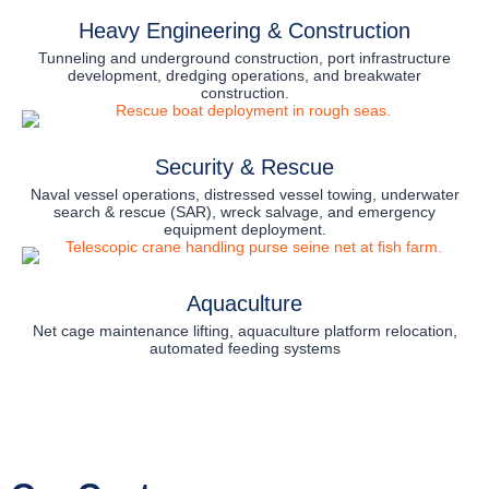
Heavy Engineering & Construction
Tunneling and underground construction, port infrastructure
development, dredging operations, and breakwater
construction.
Security & Rescue
Naval vessel operations, distressed vessel towing, underwater
search & rescue (SAR), wreck salvage, and emergency
equipment deployment.
Aquaculture
Net cage maintenance lifting, aquaculture platform relocation,
automated feeding systems