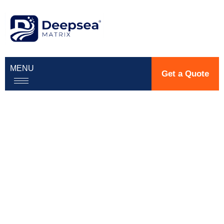
MENU
Get a Quote