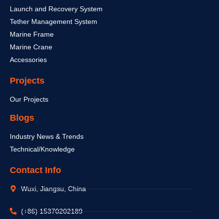
Launch and Recovery System
Tether Management System
Marine Frame
Marine Crane
Accessories
Projects
Our Projects
Blogs
Industry News & Trends
Technical/Knowledge
Contact Info
Wuxi, Jiangsu, China
(+86) 15370202189