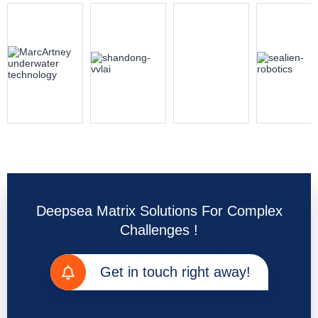
Deepsea Matrix Solutions For Complex
Challenges !
Get in touch right away!