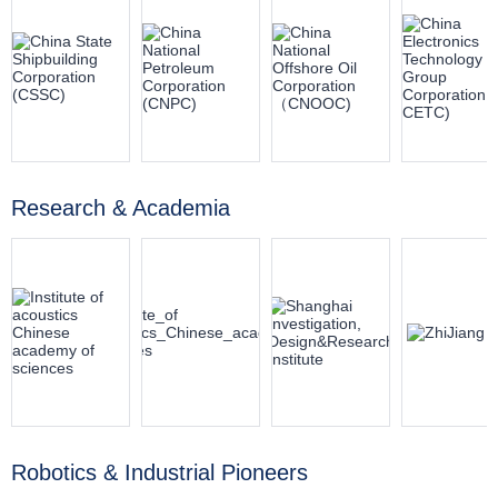
Research & Academia
Robotics & Industrial Pioneers