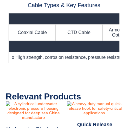
Cable Types & Key Features
Armored E
Coaxial Cable
CTD Cable
Optical
o High strength, corrosion resistance, pressure resistanc
Relevant Products
Quick Release