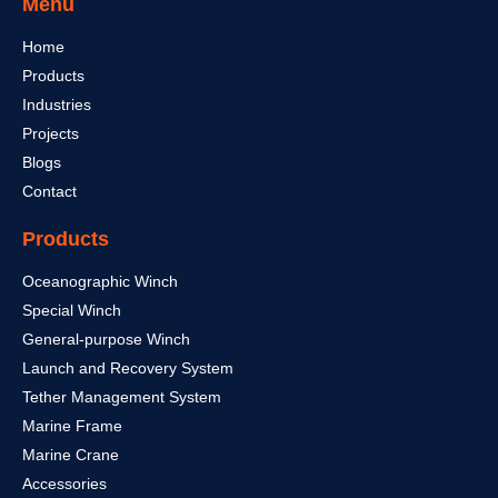
Menu
Home
Products
Industries
Projects
Blogs
Contact
Products
Oceanographic Winch
Special Winch
General-purpose Winch
Launch and Recovery System
Tether Management System
Marine Frame
Marine Crane
Accessories