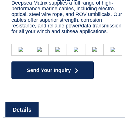
Deepsea Matrix supplies a full range of high-
performance marine cables, including electro-
optical, steel wire rope, and ROV umbilicals. Our
cables offer superior strength, corrosion
resistance, and reliable power/data transmission
for all your winch and subsea applications.
Send Your Inquiry
Details