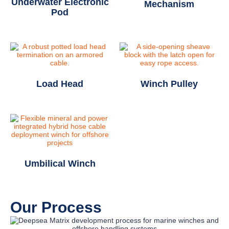
Underwater Electronic
Mechanism
Pod
Load Head
Winch Pulley
Umbilical Winch
Our Process