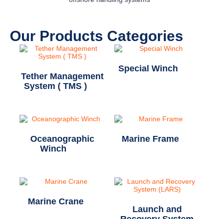
Our Products Categories
Special Winch
(11)
Tether Management
System ( TMS )
(1)
Oceanographic
Marine Frame
(2)
Winch
(20)
Marine Crane
(1)
Launch and