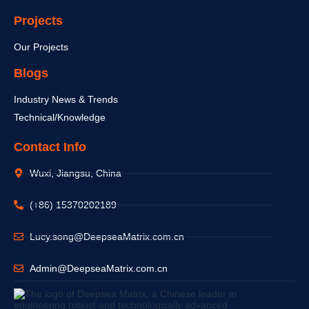
Projects
Our Projects
Blogs
Industry News & Trends
Technical/Knowledge
Contact Info
Wuxi, Jiangsu, China
(+86) 15370202189
Lucy.song@DeepseaMatrix.com.cn
Admin@DeepseaMatrix.com.cn