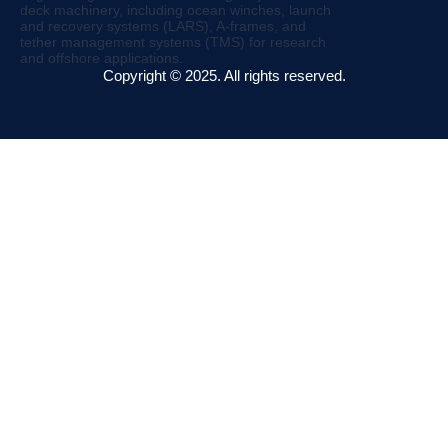
Copyright © 2025. All rights reserved.