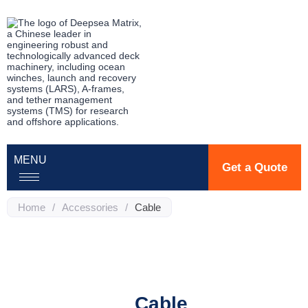
MENU
Get a Quote
Home
/
Accessories
/
Cable
Cable