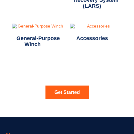
Recovery System
(LARS)
(7)
General-Purpose
Accessories
(5)
Winch
(12)
Get Started