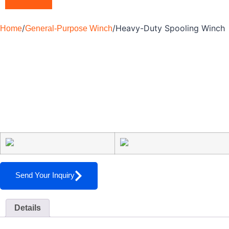
/
/
Heavy-Duty Spooling Winch
Home
General-Purpose Winch
Send Your Inquiry
Details