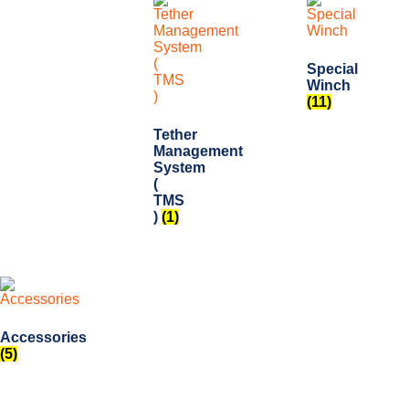
Special
Winch
(11)
Tether
Management
System
(
TMS
)
(1)
Accessories
(5)