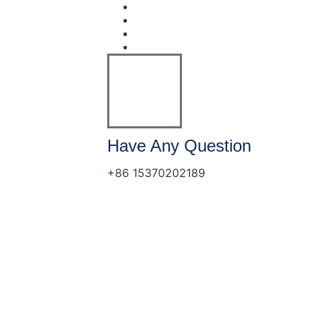
Have Any Question
+86 15370202189