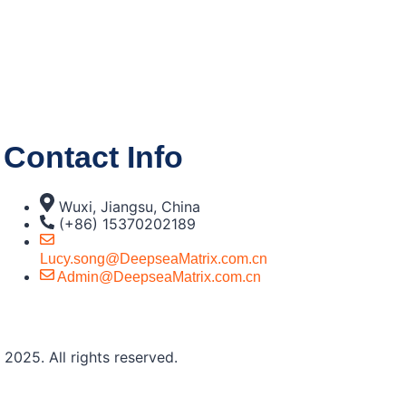
Contact Info
Wuxi, Jiangsu, China
(+86) 15370202189
Lucy.song@DeepseaMatrix.com.cn
Admin@DeepseaMatrix.com.cn
2025. All rights reserved.