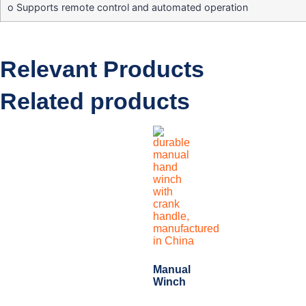
o Supports remote control and automated operation
Relevant Products
Related products
Manual
Winch