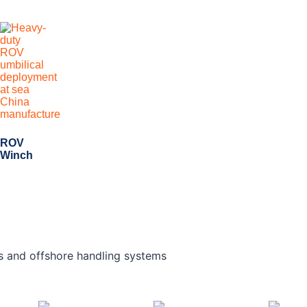
ROV
Winch