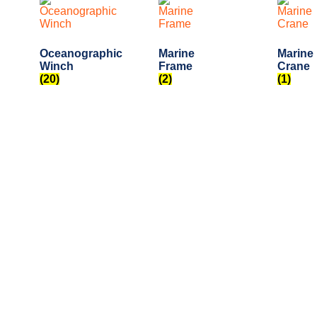
Oceanographic
Marine
Marine
Winch
Frame
Crane
(20)
(2)
(1)