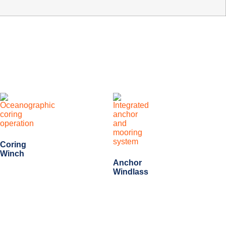
Coring
Winch
Anchor
Windlass