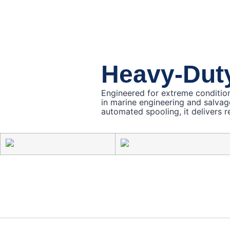
Heavy-Dut
Engineered for extreme conditio
in marine engineering and salvag
automated spooling, it delivers re