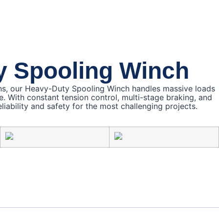
y Spooling Winch
ns, our Heavy-Duty Spooling Winch handles massive loads
e. With constant tension control, multi-stage braking, and
liability and safety for the most challenging projects.