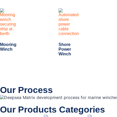
Mooring
Shore
Winch
Power
Winch
Our Process
Our Products Categories