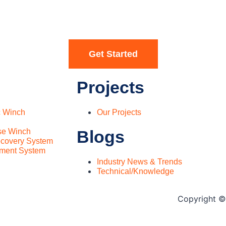
Get Started
Projects
c Winch
Our Projects
se Winch
Blogs
covery System
ment System
Industry News & Trends
Technical/Knowledge
Copyright © 