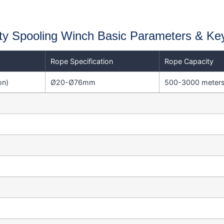
y Spooling Winch Basic Parameters & Ke
Rope Specification
Rope Capacity
on)
Ø20-Ø76mm
500-3000 meter