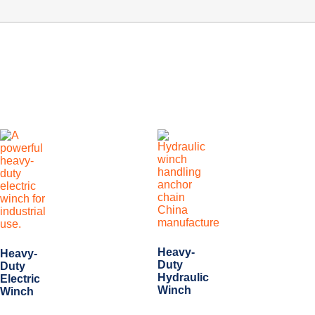
Heavy-
Heavy-
Duty
Duty
Hydraulic
Electric
Winch
Winch