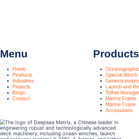
Menu
Products
Home
Oceanographi
Products
Special Winch
Industries
General-purpo
Projects
Launch and Re
Blogs
Tether Manage
Contact
Marine Frame
Marine Crane
Accessories