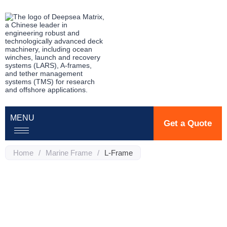
MENU
Get a Quote
Home
/
Marine Frame
/
L-Frame