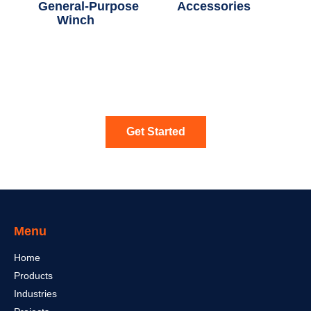
General-Purpose
Accessories
(5)
Winch
(12)
Get Started
Menu
Home
Products
Industries