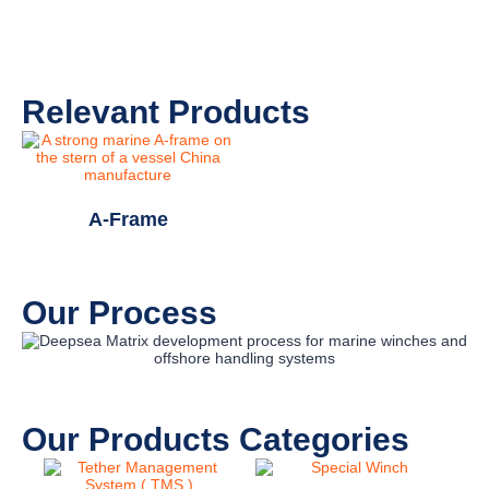
Relevant Products
A-Frame
Our Process
Our Products Categories