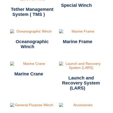
Special Winch
(11)
Tether Management
System ( TMS )
(1)
Oceanographic
Marine Frame
(2)
Winch
(20)
Marine Crane
(1)
Launch and
Recovery System
(LARS)
(7)