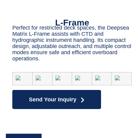
L-Frame
Perfect for restricted deck spaces, the Deepsea
Matrix L-Frame assists with CTD and
hydrographic instrument handling. Its compact
design, adjustable outreach, and multiple control
modes ensure safe and efficient overboard
operations.
Send Your Inquiry