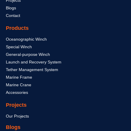
Projects
Blogs
Contact
Products
Oceanographic Winch
Special Winch
General-purpose Winch
Launch and Recovery System
Tether Management System
Marine Frame
Marine Crane
Accessories
Projects
Our Projects
Blogs