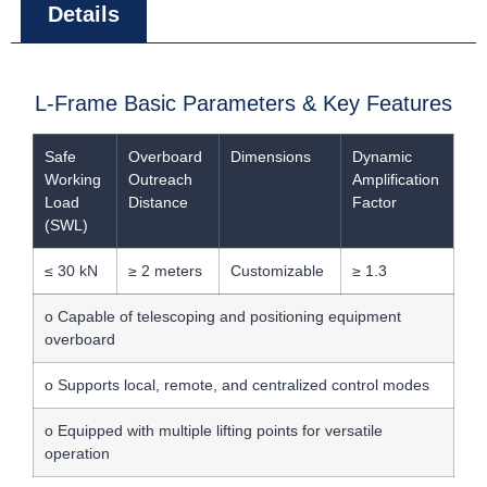
Details
L-Frame Basic Parameters & Key Features
Safe
Overboard
Dimensions
Dynamic
Working
Outreach
Amplification
Load
Distance
Factor
(SWL)
≤ 30 kN
≥ 2 meters
Customizable
≥ 1.3
o Capable of telescoping and positioning equipment
overboard
o Supports local, remote, and centralized control modes
o Equipped with multiple lifting points for versatile
operation