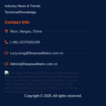
Industry News & Trends
Technical/Knowledge
Contact Info
Wuxi, Jiangsu, China
(+86) 15370202189
Lucy.song@DeepseaMatrix.com.cn
Admin@DeepseaMatrix.com.cn
Copyright © 2025. All rights reserved.