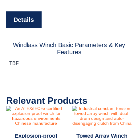
Details
Windlass Winch Basic Parameters & Key
Features
TBF
Relevant Products
Explosion-proof
Towed Array Winch