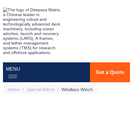
MENU
Get a Quote
Home
/
Special Winch
/
Windlass Winch