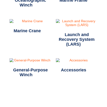
Oceanographic
Marine Frame
(2)
Winch
(20)
Marine Crane
(1)
Launch and
Recovery System
(LARS)
(7)
General-Purpose
Accessories
(5)
Winch
(12)