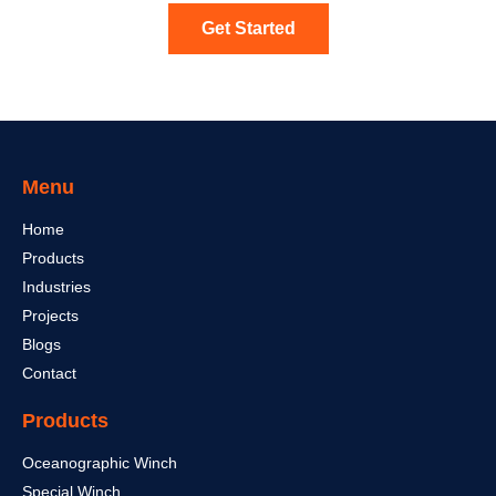
Get Started
Menu
Home
Products
Industries
Projects
Blogs
Contact
Products
Oceanographic Winch
Special Winch