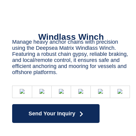
Windlass Winch
Manage heavy anchor chains with precision
using the Deepsea Matrix Windlass Winch.
Featuring a robust chain gypsy, reliable braking,
and local/remote control, it ensures safe and
efficient anchoring and mooring for vessels and
offshore platforms.
Send Your Inquiry