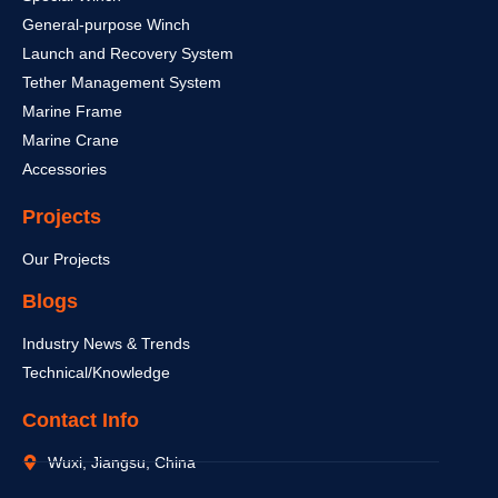
General-purpose Winch
Launch and Recovery System
Tether Management System
Marine Frame
Marine Crane
Accessories
Projects
Our Projects
Blogs
Industry News & Trends
Technical/Knowledge
Contact Info
Wuxi, Jiangsu, China