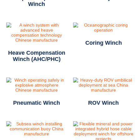
Winch
Coring Winch
Heave Compensation
Winch (AHC/PHC)
Pneumatic Winch
ROV Winch