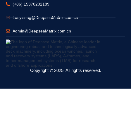
(+86) 15370202189
Lucy.song@DeepseaMatrix.com.cn
Admin@DeepseaMatrix.com.cn
Copyright © 2025. All rights reserved.