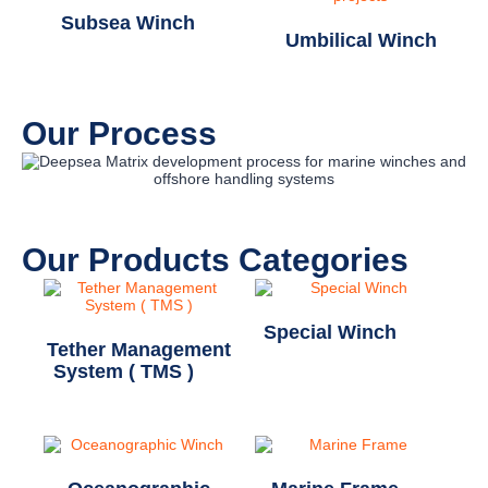
Subsea Winch
Umbilical Winch
Our Process
Our Products Categories
Special Winch
(11)
Tether Management
System ( TMS )
(1)