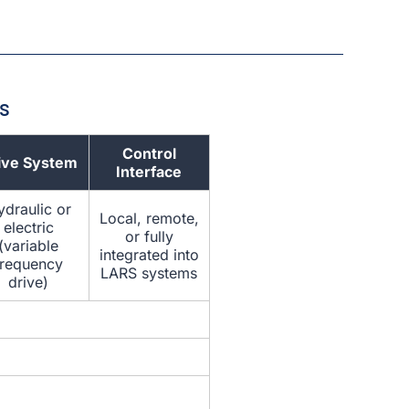
s
Control
ive System
Interface
draulic or
Local, remote,
electric
or fully
(variable
integrated into
frequency
LARS systems
drive)