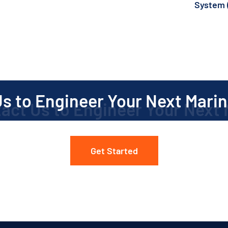
System 
(7
s to Engineer Your Next Marin
Get Started