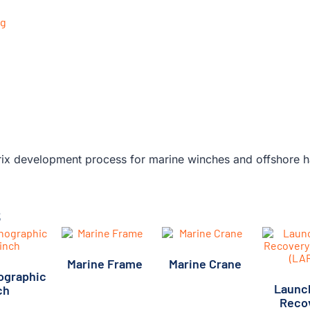
s
Marine Frame
Marine Crane
ographic
(2)
(1)
Launc
ch
(20)
Reco