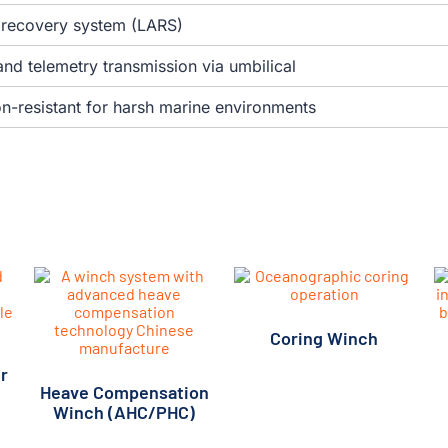
d recovery system (LARS)
nd telemetry transmission via umbilical
n-resistant for harsh marine environments
Coring Winch
r
Heave Compensation
Winch (AHC/PHC)