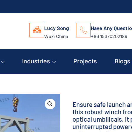
Lucy Song
Have Any Questi
Wuxi China
+86 15370202189
Industries
Projects
Blogs
Ensure safe launch a
this robust winch fr
optical umbilicals, i
uninterrupted power