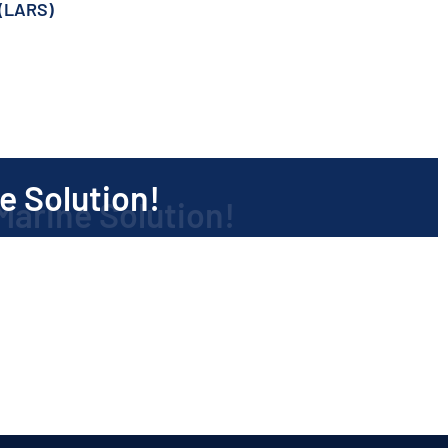
(LARS)
)
e Solution!