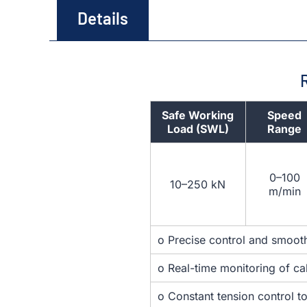
Details
Safe Working
Speed
Load (SWL)
Range
0–100
10–250 kN
m/min
o Precise control and smooth
o Real-time monitoring of ca
o Constant tension control t