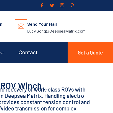
on
Send Your Mail
Lucy.Song@DeepseaMatrix.com
Contact
Get a Quote
ROV Winch
nd recovery of work-class ROVs with
om Deepsea Matrix. Handling electro-
t provides constant tension control and
/video transmission for complex