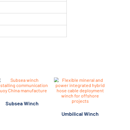
Subsea Winch
Umbilical Winch