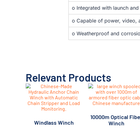
o Integrated with launch an
o Capable of power, video, a
o Weatherproof and corrosio
Relevant Products
10000m Optical Fibe
Windlass Winch
Winch