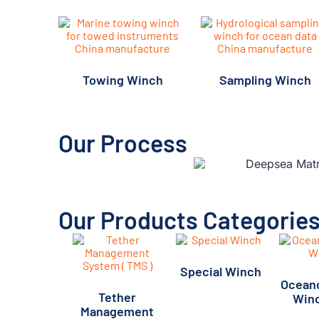
Towing Winch
Sampling Winch
Our Process
Our Products Categorie
Special Winch
Ocean
(11)
Tether
Win
Management