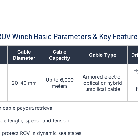
ROV Winch Basic Parameters & Key Feature
Cable
Cable
Cable Type
Dr
Diameter
Capacity
Hy
Armored electro-
Up to 6,000
20–40 mm
optical or hybrid
meters
umbilical cable
 cable payout/retrieval
ble length, speed, and tension
o protect ROV in dynamic sea states