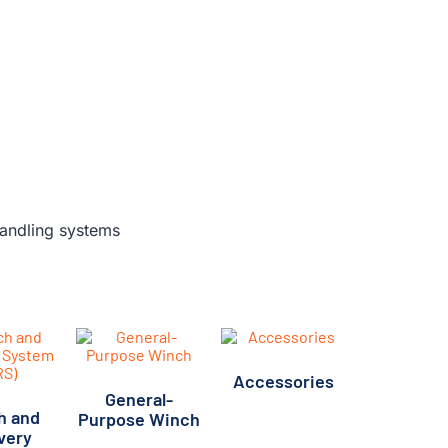
Accessories
General-
(5)
h and
Purpose Winch
very
(12)