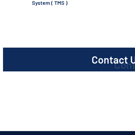
System ( TMS )
(1)
Contact U