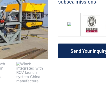
subsea missions.
Send Your Inquir