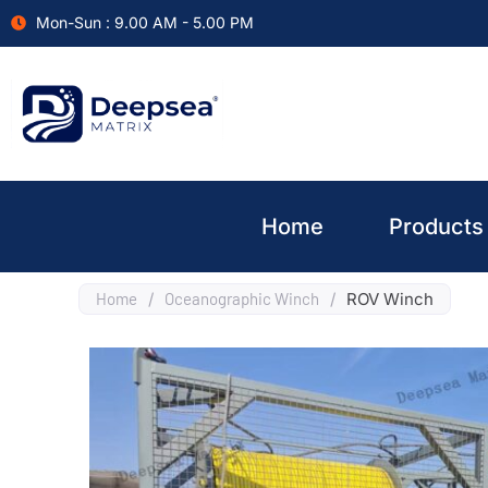
Mon-Sun : 9.00 AM - 5.00 PM
Home
Products
Home
/
Oceanographic Winch
/
ROV Winch