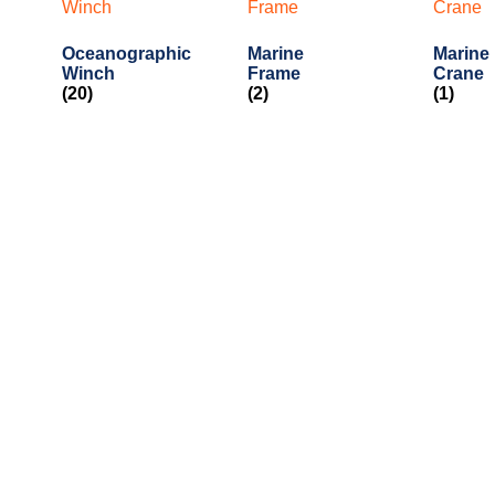
Oceanographic
Marine
Marine
Winch
Frame
Crane
(20)
(2)
(1)