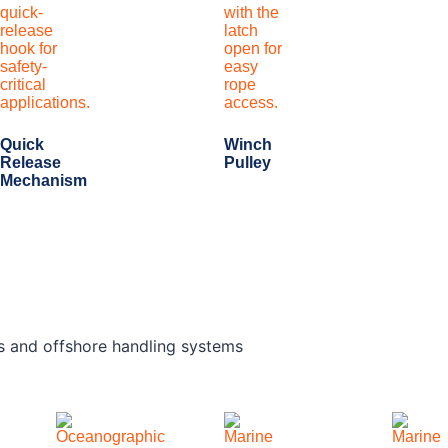
Quick
Winch
Release
Pulley
Mechanism