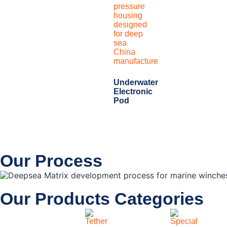
Underwater
Electronic
Pod
Our Process
Our Products Categories