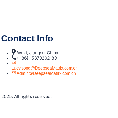
Contact Info
Wuxi, Jiangsu, China
(+86) 15370202189
Lucy.song@DeepseaMatrix.com.cn
Admin@DeepseaMatrix.com.cn
2025. All rights reserved.