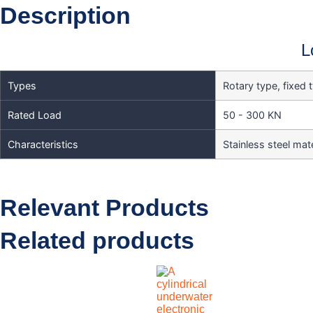
Description
L
Types
Rotary type, fixed 
Rated Load
50 - 300 KN
Characteristics
Stainless steel mate
Relevant Products
Related products