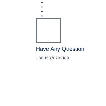
Have Any Question
+86 15370202189