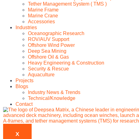
Tether Management System ( TMS )
Marine Frame
Marine Crane
Accessories
Industries
Oceanographic Research
ROV/AUV Support
Offshore Wind Power
Deep Sea Mining
Offshore Oil & Gas
Heavy Engineering & Construction
Security & Rescue
Aquaculture
Projects
Blogs
Industry News & Trends
Technical/Knowledge
Contact
X