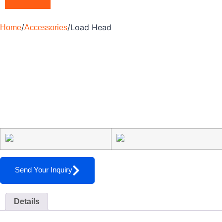
/
/
Load Head
Home
Accessories
Send Your Inquiry
Details