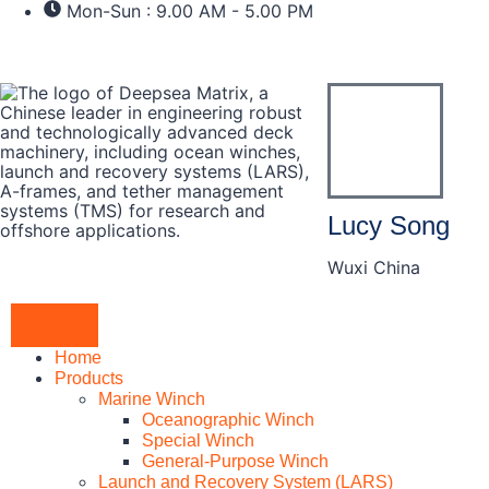
Mon-Sun : 9.00 AM - 5.00 PM
Lucy Song
Wuxi China
Home
Products
Marine Winch
Oceanographic Winch
Special Winch
General-Purpose Winch
Launch and Recovery System (LARS)