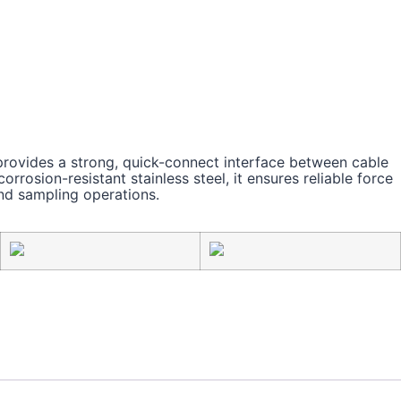
ovides a strong, quick-connect interface between cable
rosion-resistant stainless steel, it ensures reliable force
nd sampling operations.