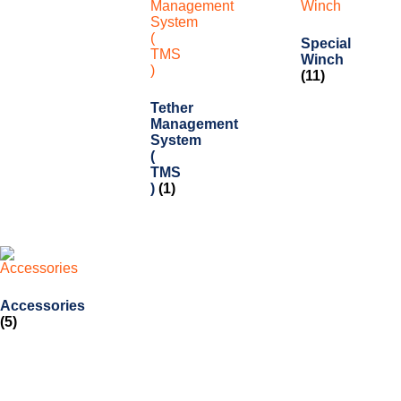
Special
Winch
(11)
Tether
Management
System
(
TMS
)
(1)
Accessories
(5)