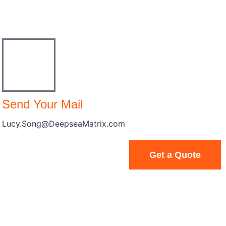
Send Your Mail
Lucy.Song@DeepseaMatrix.com
Get a Quote