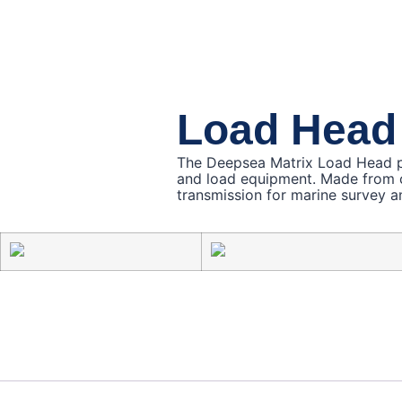
Load Head
The Deepsea Matrix Load Head pr
and load equipment. Made from cor
transmission for marine survey a