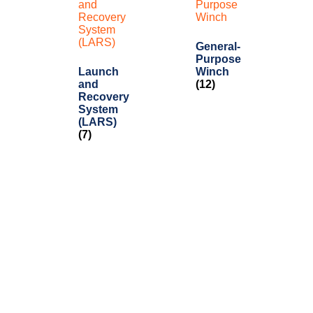
General-
Purpose
Launch
Winch
and
(12)
Recovery
System
(LARS)
(7)