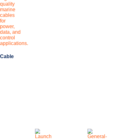
Cable