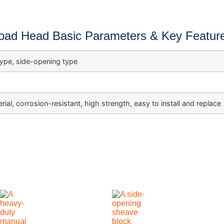
oad Head Basic Parameters & Key Featur
type, side-opening type
rial, corrosion-resistant, high strength, easy to install and replace