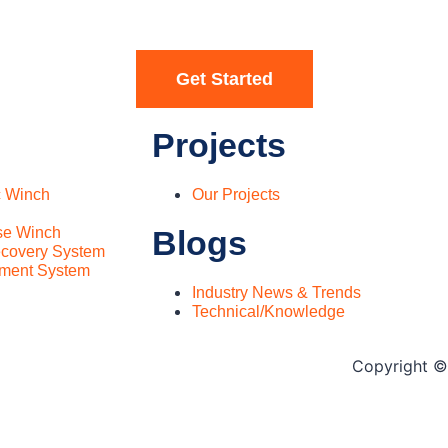
Get Started
Projects
c Winch
Our Projects
se Winch
Blogs
covery System
ment System
Industry News & Trends
Technical/Knowledge
Copyright © 