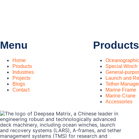
Menu
Products
Home
Oceanographi
Products
Special Winch
Industries
General-purpo
Projects
Launch and Re
Blogs
Tether Manage
Contact
Marine Frame
Marine Crane
Accessories