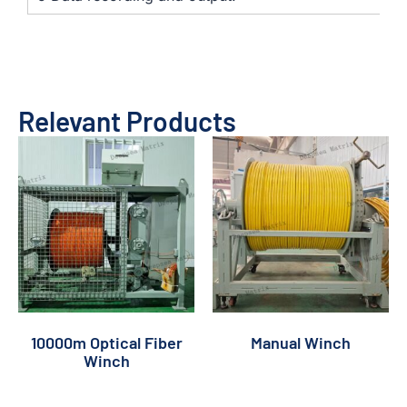
Relevant Products
10000m Optical Fiber
Manual Winch
Winch