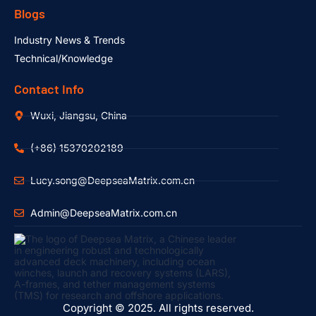
Blogs
Industry News & Trends
Technical/Knowledge
Contact Info
Wuxi, Jiangsu, China
(+86) 15370202189
Lucy.song@DeepseaMatrix.com.cn
Admin@DeepseaMatrix.com.cn
Copyright © 2025. All rights reserved.