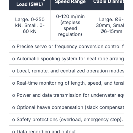
Speed Range
Cable Diameter
Load (SWL)
0-120 m/min
Large: 0-250
Large: Ø6-
(stepless
kN, Small: 0-
30mm; Small:
speed
60 kN
Ø6-15mm
regulation)
o Precise servo or frequency conversion control for 
o Automatic spooling system for neat rope arrangeme
o Local, remote, and centralized operation modes.
o Real-time monitoring of length, speed, and tension.
o Power and data transmission for underwater equip
o Optional heave compensation (slack compensation)
o Safety protections (overload, emergency stop).
o Data recording and output.