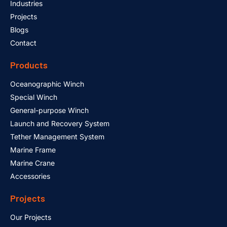
Industries
Projects
Blogs
Contact
Products
Oceanographic Winch
Special Winch
General-purpose Winch
Launch and Recovery System
Tether Management System
Marine Frame
Marine Crane
Accessories
Projects
Our Projects