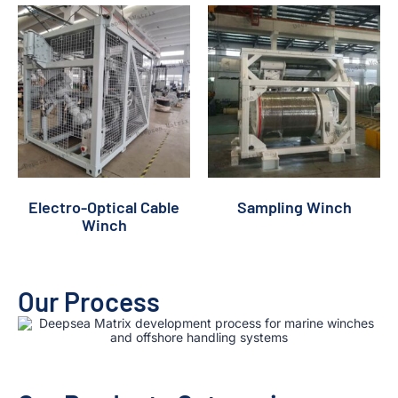
Electro-Optical Cable
Sampling Winch
Winch
Our Process