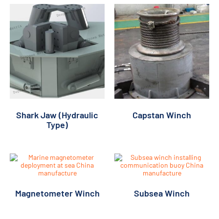
Shark Jaw (Hydraulic
Capstan Winch
Type)
Magnetometer Winch
Subsea Winch