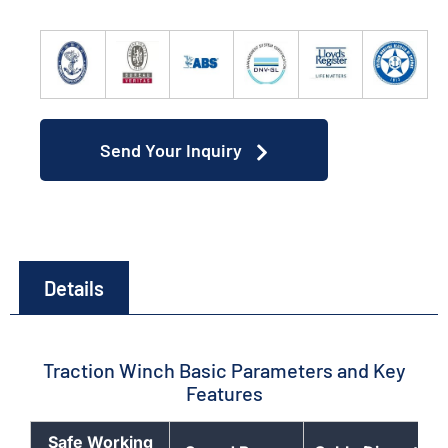
Send Your Inquiry
Details
Traction Winch Basic Parameters and Key
Features
Safe Working