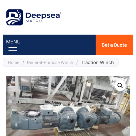
MENU
Get a Quote
Home
/
General-Purpose Winch
/
Traction Winch