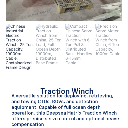
Traction Winch
A versatile solution for deploying, retrieving,
and towing CTDs, ROVs, and detection
equipment. Capable of full ocean depth
operation, this Deepsea Matrix Traction Winch
offers precise servo control and optional heave
compensation.