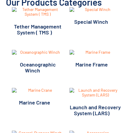
Our Products Categories
Special Winch
(11)
Tether Management
System ( TMS )
(1)
Oceanographic
Marine Frame
(2)
Winch
(20)
Marine Crane
(1)
Launch and Recovery
System (LARS)
(7)