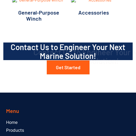
General-Purpose
Accessories
(5)
Winch
(12)
Contact Us to Engineer Your Next
Marine Solution!
Get Started
Menu
Home
Products